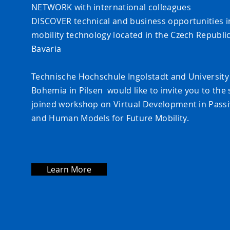
NETWORK with international colleagues
DISCOVER technical and business opportunities 
mobility tech
nology located in the Czech Republi
Bavaria
Technische Hochschule Ingolstadt and University
Bohemia in Pilsen would like to invite you to the
joined workshop on Virtual Development in Passi
and Human Models for Future Mobility.
Learn More