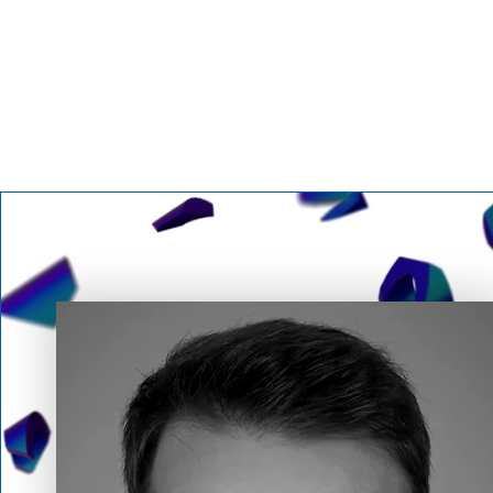
Featured Speakers