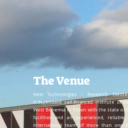
The Venue
New Technologies – Research Centre
independent self-financed institute of t
West Bohemia in Pilsen with the state of 
facilities and an experienced, reliable
international team of more than one 