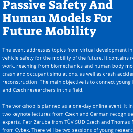
Passive Safety And
Human Models For
Future Mobility
The event addresses topics from virtual development in
vehicle safety for the mobility of the future. It contains
work, reaching from biomechanics and human body mod
crash and occupant simulations, as well as crash accide
reconstruction. The main objective is to connect young
and Czech researchers in this field.
The workshop is planned as a one-day online event. It i
two keynote lectures from Czech and German recognis
experts. Petr Záruba from TÜV SÜD Czech and Thomas 
from Cybex. There will be two sessions of young researc