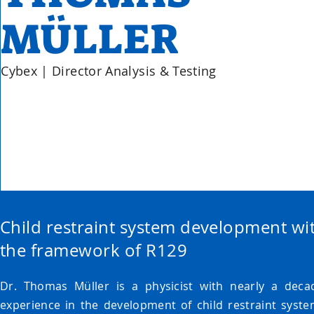
MÜLLER
Cybex | Director Analysis & Testing
Child restraint system development wi
the framework of R129
Dr. Thomas Müller is a physicist with nearly a deca
experience in the development of child restraint syste