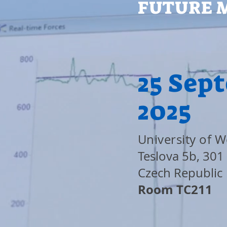
FUTURE 
25 Sep
2025
University of 
Teslova 5b, 301 
Czech Republic
Room TC211