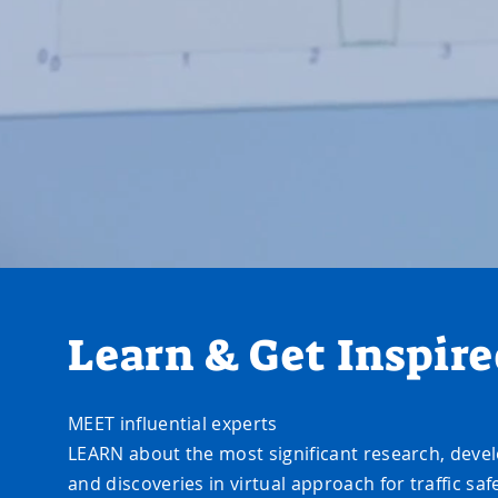
Learn & Get Inspir
MEET influential experts
LEARN about the most significant research, dev
and discoveries in virtual approach for traffic saf