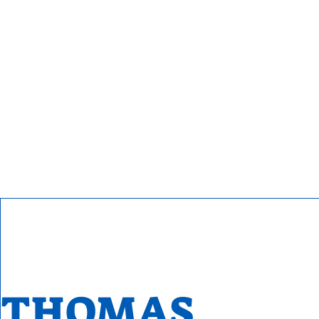
THOMAS