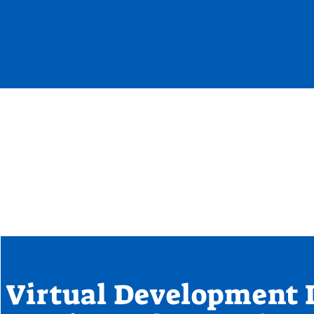
Virtual Development 