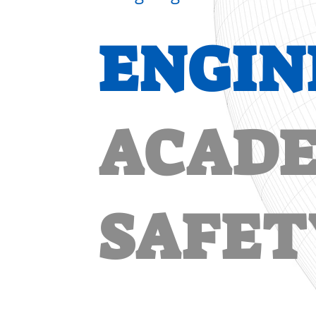
ENGIN
ACADE
SAFET