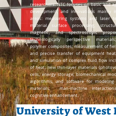
researchers. NTC focuses on basic and ap
development, and innovations mainly i
areas: measuring systems and laser te
material surface processing; structur
magnetic, and spectroscopic prop
technologically perspective materia
polymer composites; measurement of fie
and precise transfer of equipment hea
and simulation of complex fluid flow inc
of heat; new thin-layer materials (photovol
cells, energy storage; biomechanical mo
algorithms, and software for modeling
materials; man-machine interacti
cognitive enhancement.
University of West