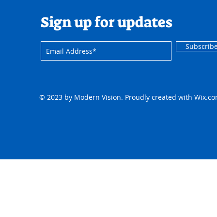
Sign up for updates
Subscrib
© 2023 by Modern Vision. Proudly created with
Wix.c