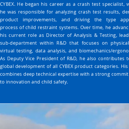
CYBEX. He began his career as a crash test specialist, 
he was responsible for analyzing crash test results, der
product improvements, and driving the type app
process of child restraint systems. Over time, he advanc
his current role as Director of Analysis & Testing, lead
sub-department within R&D that focuses on physica
virtual testing, data analysis, and biomechanics/ergono
As Deputy Vice President of R&D, he also contributes t
global development of all CYBEX product categories. His
combines deep technical expertise with a strong commi
to innovation and child safety.