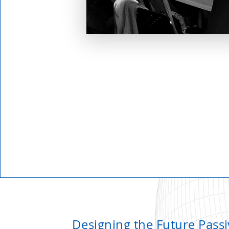
Designing the Future Passi