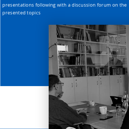
presentations following with a discussion forum on the
presented topics